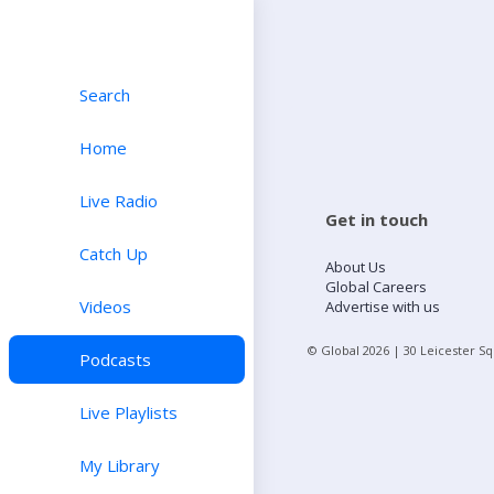
Search
Home
Live Radio
Get in touch
Catch Up
About Us
Global Careers
Videos
Advertise with us
© Global
2026
| 30 Leicester S
Podcasts
Live Playlists
My Library