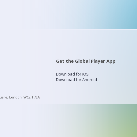
Get the Global Player App
Download for iOS
Download for Android
quare, London, WC2H 7LA