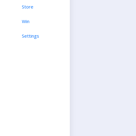
Store
Win
Settings