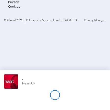
Privacy
Cookies
Store
© Global
2026
| 30 Leicester Square, London, WC2H 7LA
Privacy Manager
Win
Settings
SIGN IN
SIGN UP
-
Heart UK