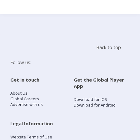
Search
Home
Back to top
Live Radio
Follow us:
Catch Up
Get in touch
Get the Global Player
App
Videos
About Us
Global Careers
Download for iOS
Advertise with us
Download for Android
Podcasts
Live Playlists
Legal Information
Website Terms of Use
My Library