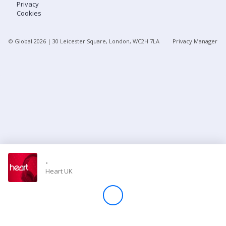
Privacy
Cookies
Store
© Global
2026
| 30 Leicester Square, London, WC2H 7LA
Privacy Manager
Win
Settings
SIGN IN
SIGN UP
-
Heart UK