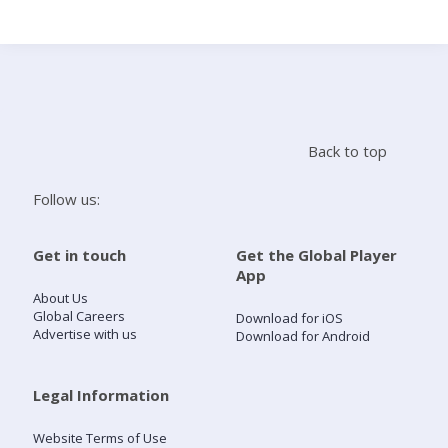
Search
Home
Back to top
Live Radio
Follow us:
Catch Up
Get in touch
Get the Global Player
App
Videos
About Us
Global Careers
Download for iOS
Advertise with us
Download for Android
Podcasts
Live Playlists
Legal Information
Website Terms of Use
My Library