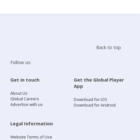
Search
Home
Back to top
Live Radio
Follow us:
Catch Up
Get in touch
Get the Global Player
App
Videos
About Us
Global Careers
Download for iOS
Advertise with us
Download for Android
Podcasts
Live Playlists
Legal Information
Website Terms of Use
My Library