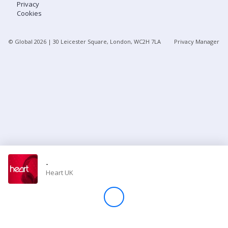
Privacy
Cookies
Store
© Global
2026
| 30 Leicester Square, London, WC2H 7LA
Privacy Manager
Win
Settings
SIGN IN
SIGN UP
-
Heart UK