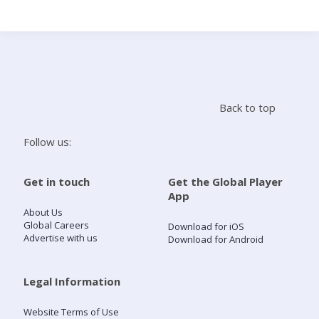
Search
Home
Back to top
Live Radio
Follow us:
Catch Up
Get in touch
Get the Global Player
App
Videos
About Us
Global Careers
Download for iOS
Advertise with us
Download for Android
Podcasts
Live Playlists
Legal Information
Website Terms of Use
My Library