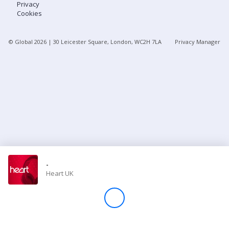
Privacy
Cookies
Store
© Global
2026
| 30 Leicester Square, London, WC2H 7LA
Privacy Manager
Win
Settings
SIGN IN
SIGN UP
-
Heart UK