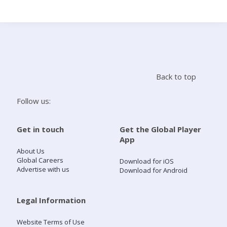
Search
Home
Back to top
Live Radio
Follow us:
Catch Up
Get in touch
Get the Global Player
App
Videos
About Us
Global Careers
Download for iOS
Advertise with us
Download for Android
Podcasts
Live Playlists
Legal Information
Website Terms of Use
My Library