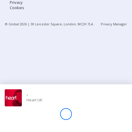
Privacy
Cookies
Store
© Global
2026
| 30 Leicester Square, London, WC2H 7LA
Privacy Manager
Win
Settings
SIGN IN
SIGN UP
-
Heart UK