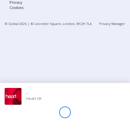
Privacy
Cookies
Store
© Global
2026
| 30 Leicester Square, London, WC2H 7LA
Privacy Manager
Win
Settings
SIGN IN
SIGN UP
-
Heart UK