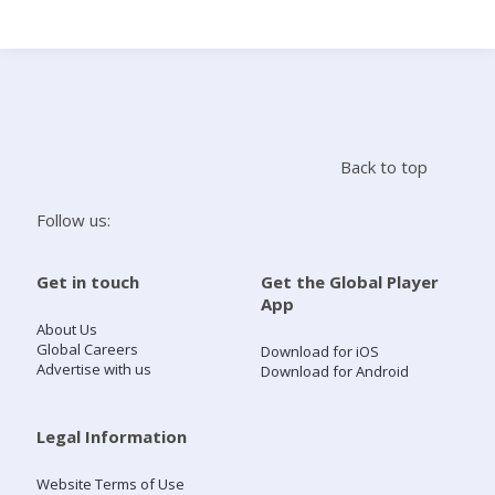
Search
Home
Back to top
Live Radio
Follow us:
Catch Up
Get in touch
Get the Global Player
App
Videos
About Us
Global Careers
Download for iOS
Advertise with us
Download for Android
Podcasts
Live Playlists
Legal Information
Website Terms of Use
My Library