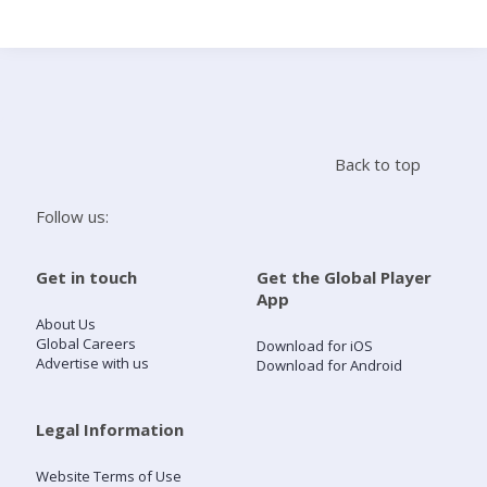
Search
Home
Back to top
Live Radio
Follow us:
Catch Up
Get in touch
Get the Global Player
App
Videos
About Us
Global Careers
Download for iOS
Advertise with us
Download for Android
Podcasts
Live Playlists
Legal Information
Website Terms of Use
My Library