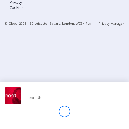
Privacy
Cookies
Store
© Global
2026
| 30 Leicester Square, London, WC2H 7LA
Privacy Manager
Win
Settings
SIGN IN
SIGN UP
-
Heart UK