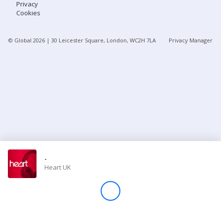
Privacy
Cookies
Store
© Global
2026
| 30 Leicester Square, London, WC2H 7LA
Privacy Manager
Win
Settings
SIGN IN
SIGN UP
-
Heart UK