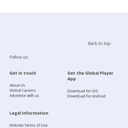
Search
Home
Back to top
Live Radio
Follow us:
Catch Up
Get in touch
Get the Global Player
App
Videos
About Us
Global Careers
Download for iOS
Advertise with us
Download for Android
Podcasts
Live Playlists
Legal Information
Website Terms of Use
My Library