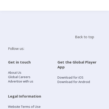
Search
Home
Back to top
Live Radio
Follow us:
Catch Up
Get in touch
Get the Global Player
App
Videos
About Us
Global Careers
Download for iOS
Advertise with us
Download for Android
Podcasts
Live Playlists
Legal Information
Website Terms of Use
My Library