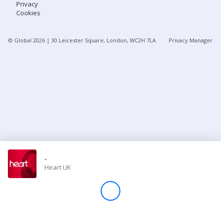
Privacy
Cookies
Store
© Global
2026
| 30 Leicester Square, London, WC2H 7LA
Privacy Manager
Win
Settings
SIGN IN
SIGN UP
-
Heart UK