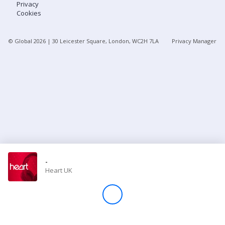
Privacy
Cookies
Store
© Global
2026
| 30 Leicester Square, London, WC2H 7LA
Privacy Manager
Win
Settings
SIGN IN
SIGN UP
-
Heart UK