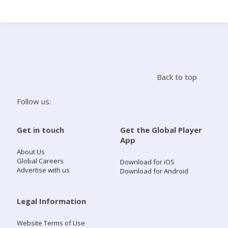
Search
Home
Back to top
Live Radio
Follow us:
Catch Up
Get in touch
Get the Global Player
App
Videos
About Us
Global Careers
Download for iOS
Advertise with us
Download for Android
Podcasts
Live Playlists
Legal Information
Website Terms of Use
My Library