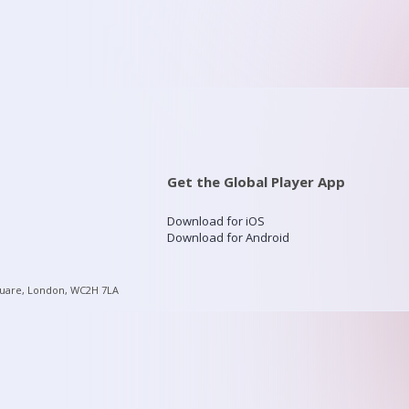
Get the Global Player App
Download for iOS
Download for Android
quare, London, WC2H 7LA