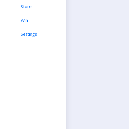
Store
Win
Settings