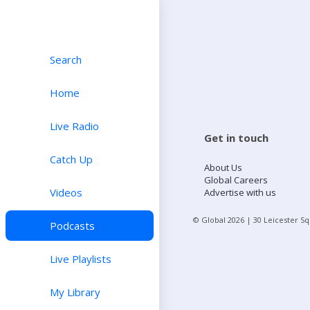
Search
Home
Live Radio
Get in touch
Catch Up
About Us
Global Careers
Videos
Advertise with us
© Global
2026
| 30 Leicester S
Podcasts
Live Playlists
My Library