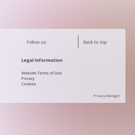
Follow us:
Back to top
Legal Information
Website Terms of Use
Privacy
Cookies
Privacy Manager