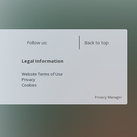
Follow us:
Back to top
Legal Information
Website Terms of Use
Privacy
Cookies
Privacy Manager