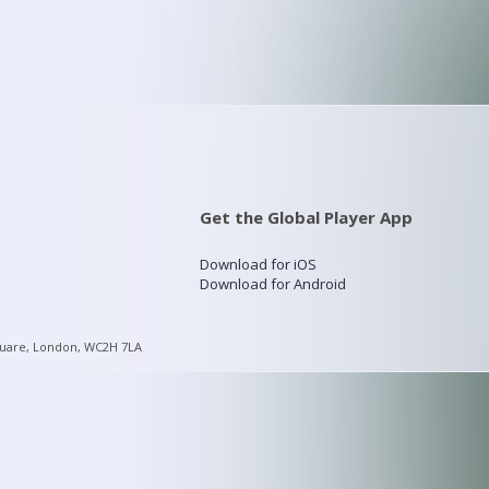
Get the Global Player App
Download for iOS
Download for Android
quare, London, WC2H 7LA