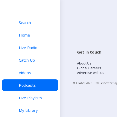
Search
Home
Live Radio
Get in touch
Catch Up
About Us
Global Careers
Videos
Advertise with us
© Global
2026
| 30 Leicester S
Podcasts
Live Playlists
My Library