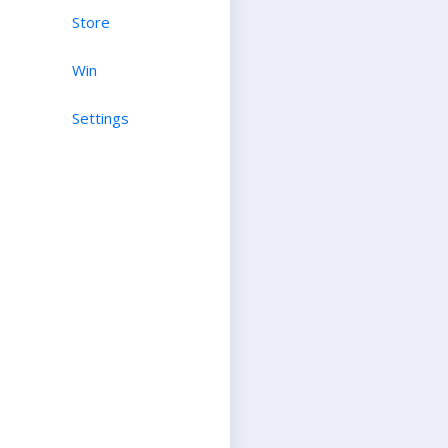
Store
Win
Settings