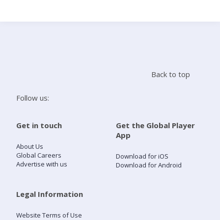
Search
Home
Back to top
Live Radio
Follow us:
Catch Up
Get in touch
Get the Global Player
App
Videos
About Us
Global Careers
Download for iOS
Advertise with us
Download for Android
Podcasts
Live Playlists
Legal Information
Website Terms of Use
My Library