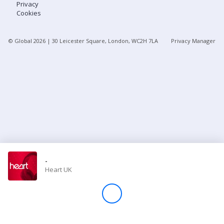
Privacy
Cookies
Store
© Global
2026
| 30 Leicester Square, London, WC2H 7LA
Privacy Manager
Win
Settings
SIGN IN
SIGN UP
-
Heart UK