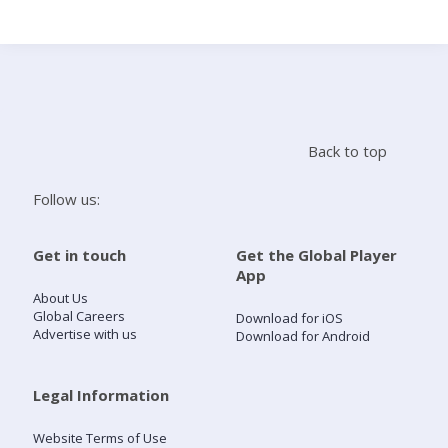
Search
Home
Back to top
Live Radio
Follow us:
Catch Up
Get in touch
Get the Global Player
App
Videos
About Us
Global Careers
Download for iOS
Advertise with us
Download for Android
Podcasts
Live Playlists
Legal Information
Website Terms of Use
My Library