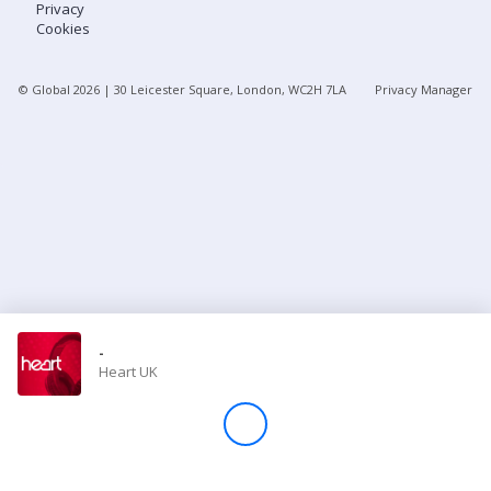
Privacy
Cookies
Store
© Global
2026
| 30 Leicester Square, London, WC2H 7LA
Privacy Manager
Win
Settings
SIGN IN
SIGN UP
-
Heart UK