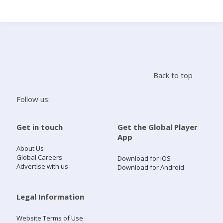
Search
Home
Back to top
Live Radio
Follow us:
Catch Up
Get in touch
Get the Global Player
App
Videos
About Us
Global Careers
Download for iOS
Advertise with us
Download for Android
Podcasts
Live Playlists
Legal Information
Website Terms of Use
My Library