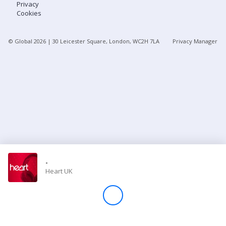
Privacy
Cookies
Store
© Global
2026
| 30 Leicester Square, London, WC2H 7LA
Privacy Manager
Win
Settings
SIGN IN
SIGN UP
-
Heart UK