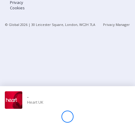
Privacy
Cookies
Store
© Global
2026
| 30 Leicester Square, London, WC2H 7LA
Privacy Manager
Win
Settings
SIGN IN
SIGN UP
-
Heart UK