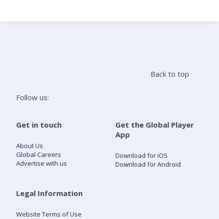
Search
Home
Back to top
Live Radio
Follow us:
Catch Up
Get in touch
Get the Global Player
App
Videos
About Us
Global Careers
Download for iOS
Advertise with us
Download for Android
Podcasts
Live Playlists
Legal Information
Website Terms of Use
My Library