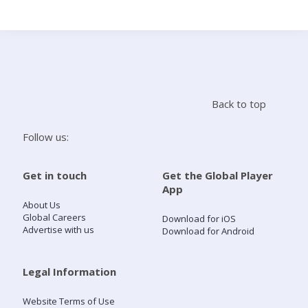
Search
Home
Back to top
Live Radio
Follow us:
Catch Up
Get in touch
Get the Global Player
App
Videos
About Us
Global Careers
Download for iOS
Advertise with us
Download for Android
Podcasts
Live Playlists
Legal Information
Website Terms of Use
My Library