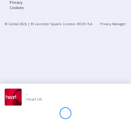
Privacy
Cookies
Store
© Global
2026
| 30 Leicester Square, London, WC2H 7LA
Privacy Manager
Win
Settings
SIGN IN
SIGN UP
-
Heart UK