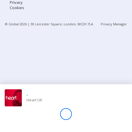
Privacy
Cookies
Store
© Global
2026
| 30 Leicester Square, London, WC2H 7LA
Privacy Manager
Win
Settings
SIGN IN
SIGN UP
-
Heart UK