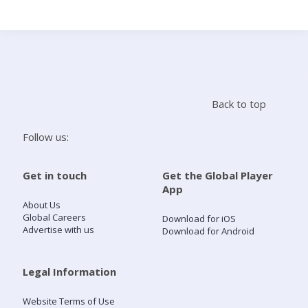
Search
Home
Back to top
Live Radio
Follow us:
Catch Up
Get in touch
Get the Global Player
App
Videos
About Us
Global Careers
Download for iOS
Advertise with us
Download for Android
Podcasts
Live Playlists
Legal Information
Website Terms of Use
My Library