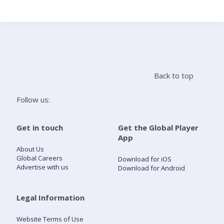
Search
Home
Back to top
Live Radio
Follow us:
Catch Up
Get in touch
Get the Global Player
App
Videos
About Us
Global Careers
Download for iOS
Advertise with us
Download for Android
Podcasts
Live Playlists
Legal Information
Website Terms of Use
My Library