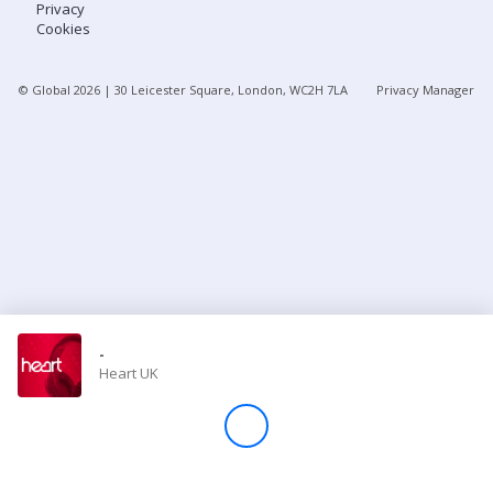
Privacy
Cookies
Store
© Global
2026
| 30 Leicester Square, London, WC2H 7LA
Privacy Manager
Win
Settings
SIGN IN
SIGN UP
-
Heart UK