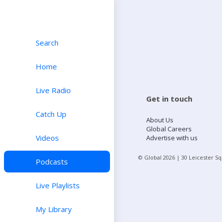
Search
Home
Live Radio
Get in touch
Catch Up
About Us
Global Careers
Videos
Advertise with us
© Global
2026
| 30 Leicester S
Podcasts
Live Playlists
My Library