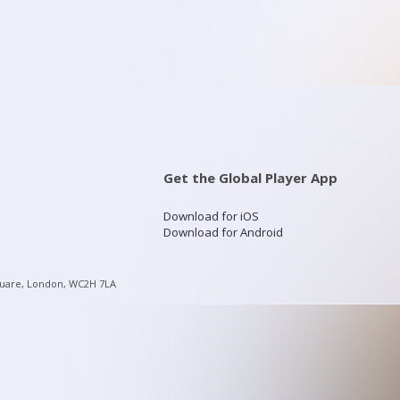
Get the Global Player App
Download for iOS
Download for Android
quare, London, WC2H 7LA