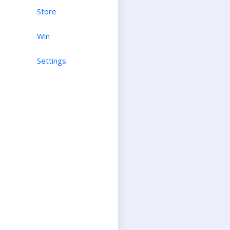
Store
Win
Settings