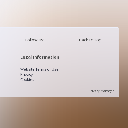
Follow us:
Back to top
Legal Information
Website Terms of Use
Privacy
Cookies
Privacy Manager