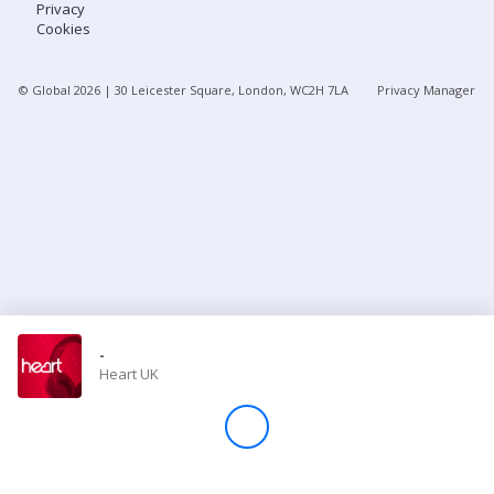
Privacy
Cookies
Store
© Global
2026
| 30 Leicester Square, London, WC2H 7LA
Privacy Manager
Win
Settings
SIGN IN
SIGN UP
-
Heart UK