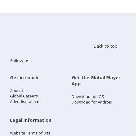
Search
Home
Back to top
Live Radio
Follow us:
Catch Up
Get in touch
Get the Global Player
App
Videos
About Us
Global Careers
Download for iOS
Advertise with us
Download for Android
Podcasts
Live Playlists
Legal Information
Website Terms of Use
My Library