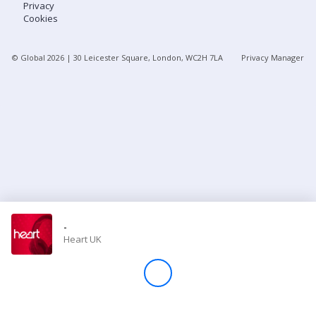
Privacy
Cookies
Store
© Global
2026
| 30 Leicester Square, London, WC2H 7LA
Privacy Manager
Win
Settings
SIGN IN
SIGN UP
-
Heart UK