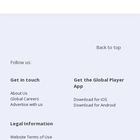
Search
Home
Back to top
Live Radio
Follow us:
Catch Up
Get in touch
Get the Global Player
App
Videos
About Us
Global Careers
Download for iOS
Advertise with us
Download for Android
Podcasts
Live Playlists
Legal Information
Website Terms of Use
My Library