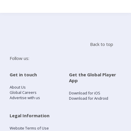
Search
Home
Back to top
Live Radio
Follow us:
Catch Up
Get in touch
Get the Global Player
App
Videos
About Us
Global Careers
Download for iOS
Advertise with us
Download for Android
Podcasts
Live Playlists
Legal Information
Website Terms of Use
My Library