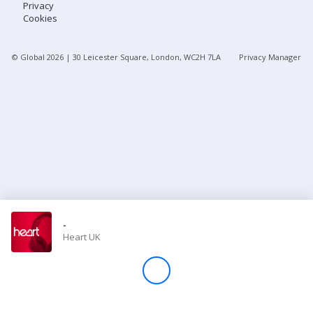
Privacy
Cookies
Store
© Global
2026
| 30 Leicester Square, London, WC2H 7LA
Privacy Manager
Win
Settings
SIGN IN
SIGN UP
-
Heart UK