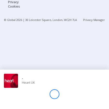
Privacy
Cookies
Store
© Global
2026
| 30 Leicester Square, London, WC2H 7LA
Privacy Manager
Win
Settings
SIGN IN
SIGN UP
-
Heart UK