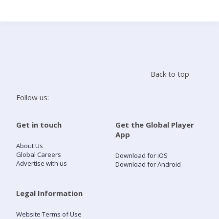
Search
Home
Back to top
Live Radio
Follow us:
Catch Up
Get in touch
Get the Global Player
App
Videos
About Us
Global Careers
Download for iOS
Advertise with us
Download for Android
Podcasts
Live Playlists
Legal Information
Website Terms of Use
My Library