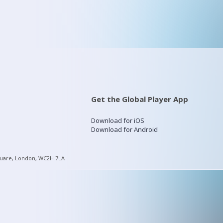
Get the Global Player App
Download for iOS
Download for Android
quare, London, WC2H 7LA