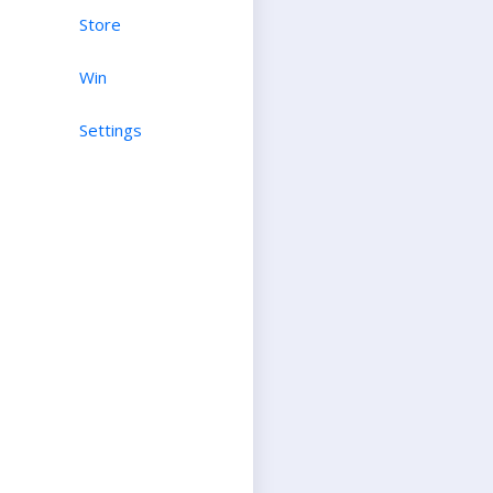
Store
Win
Settings