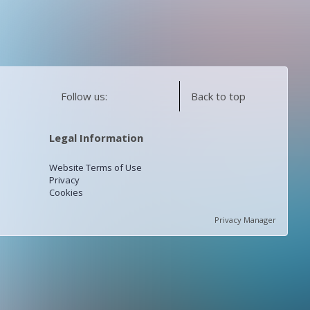
Follow us:
Back to top
Legal Information
Website Terms of Use
Privacy
Cookies
Privacy Manager