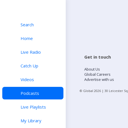
Search
Home
Live Radio
Get in touch
Catch Up
About Us
Global Careers
Videos
Advertise with us
© Global
2026
| 30 Leicester S
Podcasts
Live Playlists
My Library