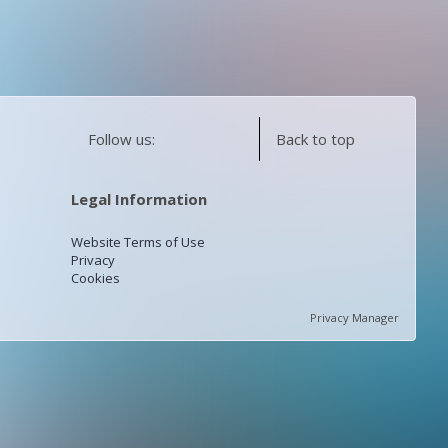
Follow us:
Back to top
Legal Information
Website Terms of Use
Privacy
Cookies
Privacy Manager