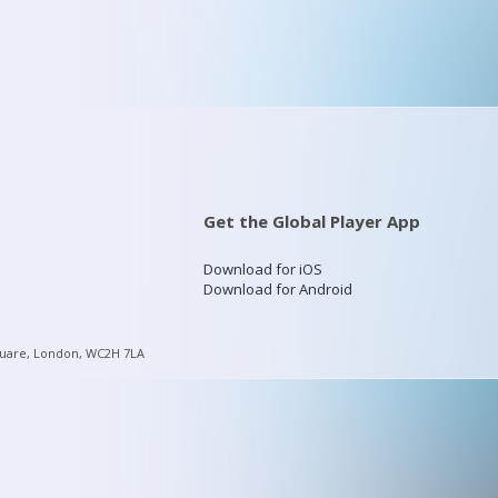
Get the Global Player App
Download for iOS
Download for Android
quare, London, WC2H 7LA