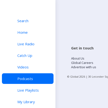
Search
Home
Live Radio
Get in touch
Catch Up
About Us
Global Careers
Videos
Advertise with us
© Global
2026
| 30 Leicester S
Podcasts
Live Playlists
My Library