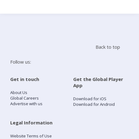
Search
Home
Back to top
Live Radio
Follow us:
Catch Up
Get in touch
Get the Global Player
App
Videos
About Us
Global Careers
Download for iOS
Advertise with us
Download for Android
Podcasts
Live Playlists
Legal Information
Website Terms of Use
My Library