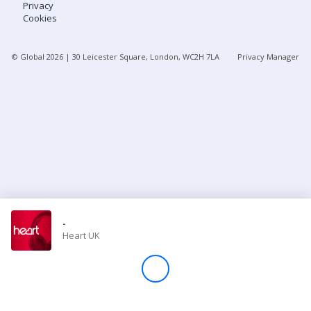
Privacy
Cookies
Store
© Global
2026
| 30 Leicester Square, London, WC2H 7LA
Privacy Manager
Win
Settings
SIGN IN
SIGN UP
-
Heart UK