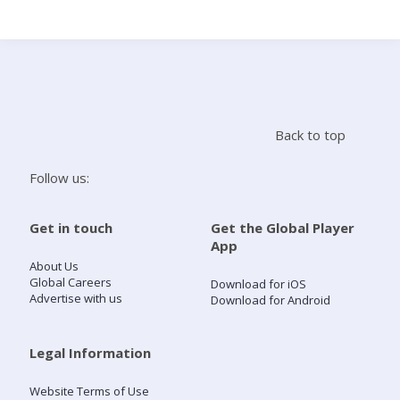
Search
Home
Back to top
Live Radio
Follow us:
Catch Up
Get in touch
Get the Global Player
App
Videos
About Us
Global Careers
Download for iOS
Advertise with us
Download for Android
Podcasts
Live Playlists
Legal Information
Website Terms of Use
My Library