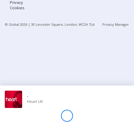
Privacy
Cookies
Store
© Global
2026
| 30 Leicester Square, London, WC2H 7LA
Privacy Manager
Win
Settings
SIGN IN
SIGN UP
-
Heart UK