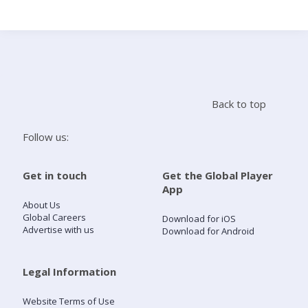
Search
Home
Back to top
Live Radio
Follow us:
Catch Up
Get in touch
Get the Global Player
App
Videos
About Us
Global Careers
Download for iOS
Advertise with us
Download for Android
Podcasts
Live Playlists
Legal Information
Website Terms of Use
My Library