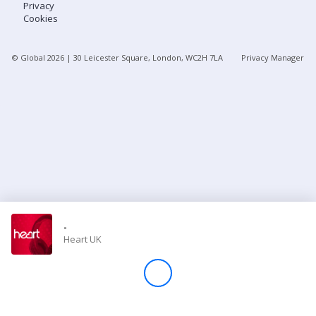
Privacy
Cookies
Store
© Global
2026
| 30 Leicester Square, London, WC2H 7LA
Privacy Manager
Win
Settings
SIGN IN
SIGN UP
-
Heart UK