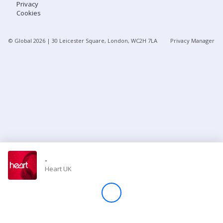
Privacy
Cookies
Store
© Global
2026
| 30 Leicester Square, London, WC2H 7LA
Privacy Manager
Win
Settings
SIGN IN
SIGN UP
-
Heart UK