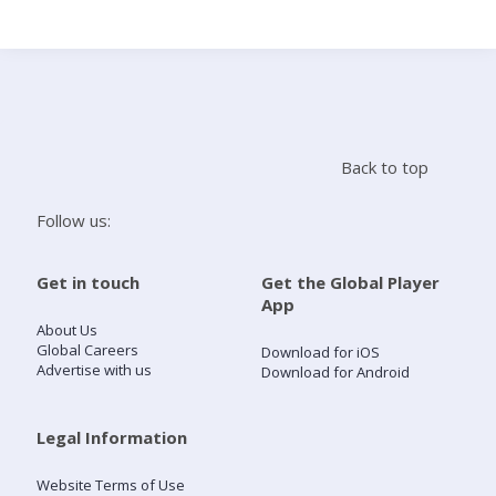
Search
Home
Back to top
Live Radio
Follow us:
Catch Up
Get in touch
Get the Global Player
App
Videos
About Us
Global Careers
Download for iOS
Advertise with us
Download for Android
Podcasts
Live Playlists
Legal Information
Website Terms of Use
My Library