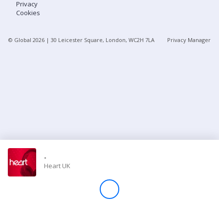
Privacy
Cookies
Store
© Global
2026
| 30 Leicester Square, London, WC2H 7LA
Privacy Manager
Win
Settings
SIGN IN
SIGN UP
-
Heart UK