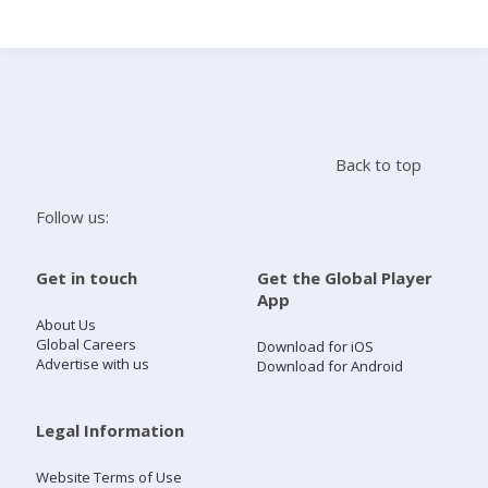
Search
Home
Back to top
Live Radio
Follow us:
Catch Up
Get in touch
Get the Global Player
App
Videos
About Us
Global Careers
Download for iOS
Advertise with us
Download for Android
Podcasts
Live Playlists
Legal Information
Website Terms of Use
My Library