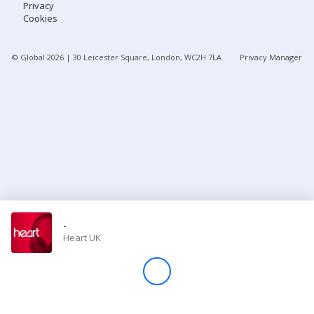
Privacy
Cookies
Store
© Global
2026
| 30 Leicester Square, London, WC2H 7LA
Privacy Manager
Win
Settings
SIGN IN
SIGN UP
-
Heart UK