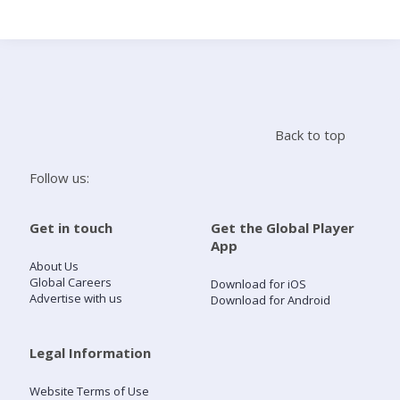
Search
Home
Back to top
Live Radio
Follow us:
Catch Up
Get in touch
Get the Global Player
App
Videos
About Us
Global Careers
Download for iOS
Advertise with us
Download for Android
Podcasts
Live Playlists
Legal Information
Website Terms of Use
My Library