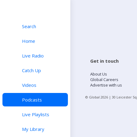
Search
Home
Live Radio
Get in touch
Catch Up
About Us
Global Careers
Videos
Advertise with us
© Global
2026
| 30 Leicester S
Podcasts
Live Playlists
My Library