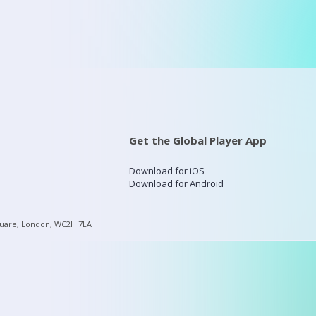
Get the Global Player App
Download for iOS
Download for Android
quare, London, WC2H 7LA