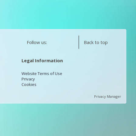
Follow us:
Back to top
Legal Information
Website Terms of Use
Privacy
Cookies
Privacy Manager