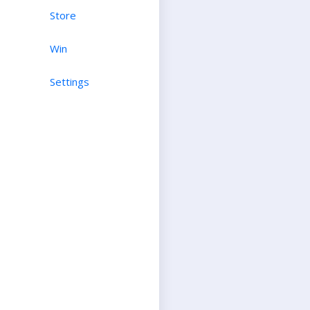
Store
Win
Settings