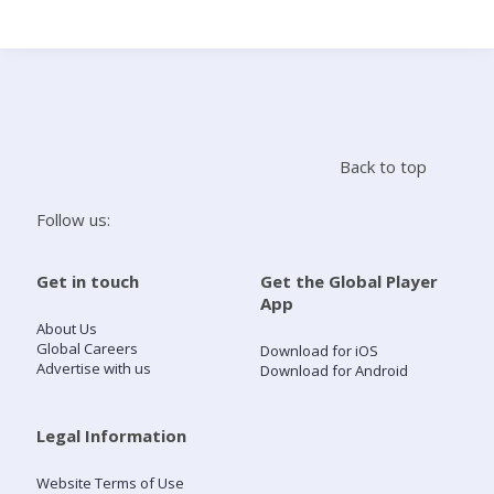
Search
Home
Back to top
Live Radio
Follow us:
Catch Up
Get in touch
Get the Global Player
App
Videos
About Us
Global Careers
Download for iOS
Advertise with us
Download for Android
Podcasts
Live Playlists
Legal Information
Website Terms of Use
My Library