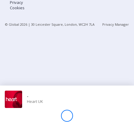
Privacy
Cookies
Store
© Global
2026
| 30 Leicester Square, London, WC2H 7LA
Privacy Manager
Win
Settings
SIGN IN
SIGN UP
-
Heart UK