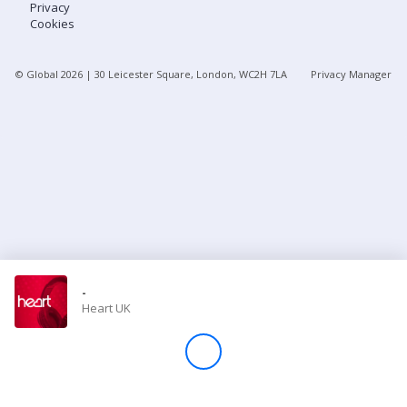
Privacy
Cookies
Store
© Global
2026
| 30 Leicester Square, London, WC2H 7LA
Privacy Manager
Win
Settings
SIGN IN
SIGN UP
-
Heart UK