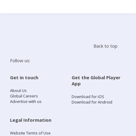
Search
Home
Back to top
Live Radio
Follow us:
Catch Up
Get in touch
Get the Global Player
App
Videos
About Us
Global Careers
Download for iOS
Advertise with us
Download for Android
Podcasts
Live Playlists
Legal Information
Website Terms of Use
My Library