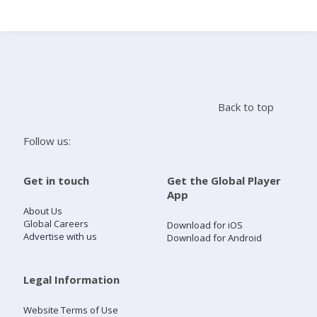
Search
Home
Back to top
Live Radio
Follow us:
Catch Up
Get in touch
Get the Global Player
App
Videos
About Us
Global Careers
Download for iOS
Advertise with us
Download for Android
Podcasts
Live Playlists
Legal Information
Website Terms of Use
My Library