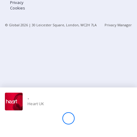
Privacy
Cookies
Store
© Global
2026
| 30 Leicester Square, London, WC2H 7LA
Privacy Manager
Win
Settings
SIGN IN
SIGN UP
-
Heart UK