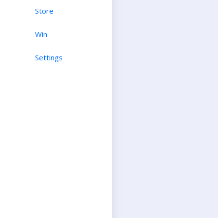
Store
Win
Settings