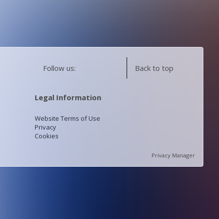
Follow us:
Back to top
Legal Information
Website Terms of Use
Privacy
Cookies
Privacy Manager