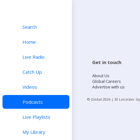
Search
Home
Live Radio
Get in touch
Catch Up
About Us
Global Careers
Videos
Advertise with us
© Global
2026
| 30 Leicester S
Podcasts
Live Playlists
My Library