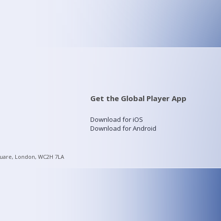
Get the Global Player App
Download for iOS
Download for Android
quare, London, WC2H 7LA