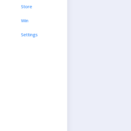
Store
Win
Settings