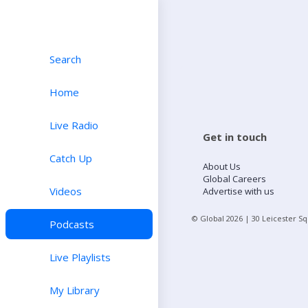
Search
Home
Live Radio
Get in touch
Catch Up
About Us
Global Careers
Videos
Advertise with us
© Global
2026
| 30 Leicester S
Podcasts
Live Playlists
My Library