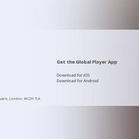
Get the Global Player App
Download for iOS
Download for Android
quare, London, WC2H 7LA