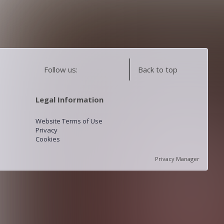
Follow us:
Back to top
Legal Information
Website Terms of Use
Privacy
Cookies
Privacy Manager