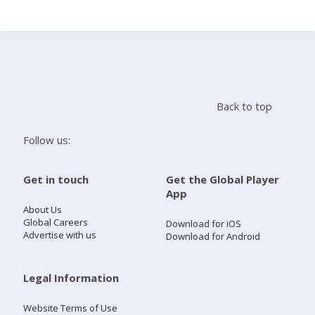
Search
Home
Back to top
Live Radio
Follow us:
Catch Up
Get in touch
Get the Global Player
App
Videos
About Us
Global Careers
Download for iOS
Advertise with us
Download for Android
Podcasts
Live Playlists
Legal Information
Website Terms of Use
My Library