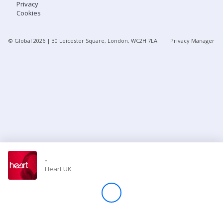
Privacy
Cookies
Store
© Global
2026
| 30 Leicester Square, London, WC2H 7LA
Privacy Manager
Win
Settings
SIGN IN
SIGN UP
-
Heart UK