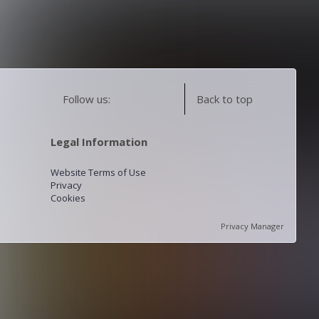
Follow us:
Back to top
Legal Information
Website Terms of Use
Privacy
Cookies
Privacy Manager