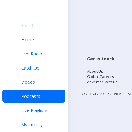
Search
Home
Live Radio
Get in touch
Catch Up
About Us
Global Careers
Videos
Advertise with us
© Global
2026
| 30 Leicester S
Podcasts
Live Playlists
My Library