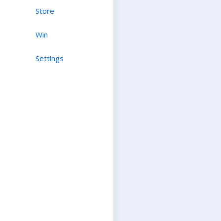
Store
Win
Settings