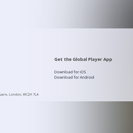
Get the Global Player App
Download for iOS
Download for Android
quare, London, WC2H 7LA