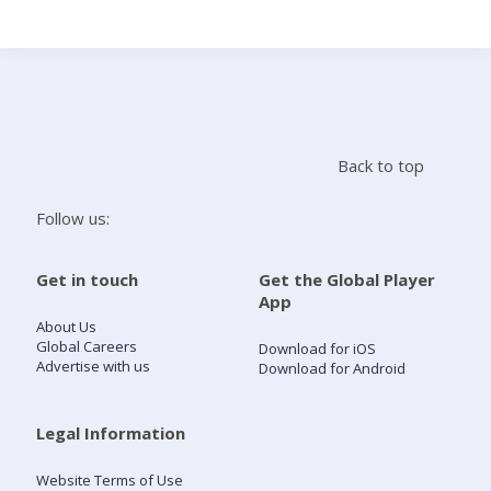
Search
Home
Back to top
Live Radio
Follow us:
Catch Up
Get in touch
Get the Global Player
App
Videos
About Us
Global Careers
Download for iOS
Advertise with us
Download for Android
Podcasts
Live Playlists
Legal Information
Website Terms of Use
My Library