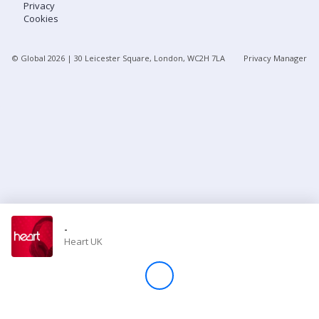
Privacy
Cookies
Store
© Global
2026
| 30 Leicester Square, London, WC2H 7LA
Privacy Manager
Win
Settings
SIGN IN
SIGN UP
-
Heart UK