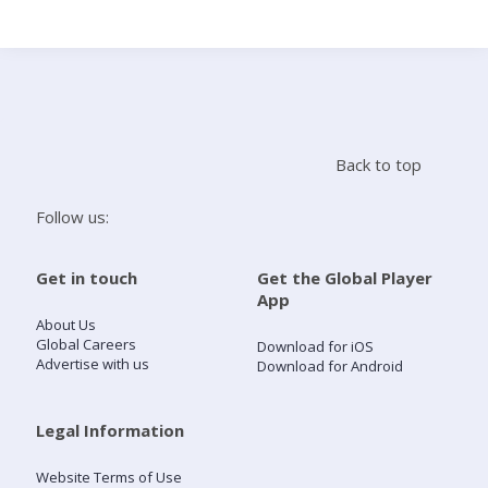
Search
Home
Back to top
Live Radio
Follow us:
Catch Up
Get in touch
Get the Global Player
App
Videos
About Us
Global Careers
Download for iOS
Advertise with us
Download for Android
Podcasts
Live Playlists
Legal Information
Website Terms of Use
My Library