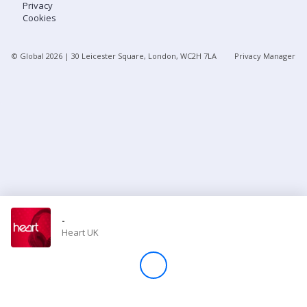
Privacy
Cookies
Store
© Global
2026
| 30 Leicester Square, London, WC2H 7LA
Privacy Manager
Win
Settings
SIGN IN
SIGN UP
-
Heart UK