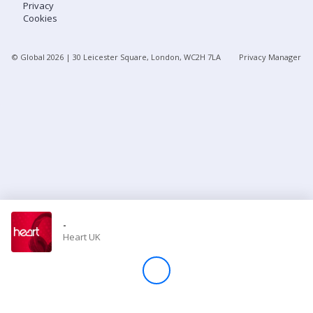
Privacy
Cookies
Store
© Global
2026
| 30 Leicester Square, London, WC2H 7LA
Privacy Manager
Win
Settings
SIGN IN
SIGN UP
-
Heart UK