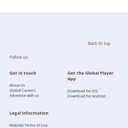
Search
Home
Back to top
Live Radio
Follow us:
Catch Up
Get in touch
Get the Global Player
App
Videos
About Us
Global Careers
Download for iOS
Advertise with us
Download for Android
Podcasts
Live Playlists
Legal Information
Website Terms of Use
My Library