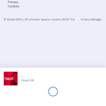
Privacy
Cookies
Store
© Global
2026
| 30 Leicester Square, London, WC2H 7LA
Privacy Manager
Win
Settings
SIGN IN
SIGN UP
-
Heart UK