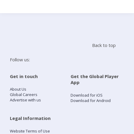
Search
Home
Back to top
Live Radio
Follow us:
Catch Up
Get in touch
Get the Global Player
App
Videos
About Us
Global Careers
Download for iOS
Advertise with us
Download for Android
Podcasts
Live Playlists
Legal Information
Website Terms of Use
My Library