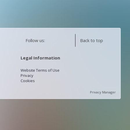
Follow us:
Back to top
Legal Information
Website Terms of Use
Privacy
Cookies
Privacy Manager