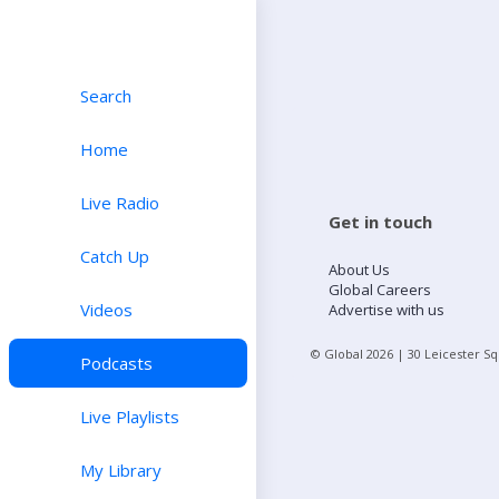
Search
Home
Live Radio
Get in touch
Catch Up
About Us
Global Careers
Videos
Advertise with us
© Global
2026
| 30 Leicester S
Podcasts
Live Playlists
My Library