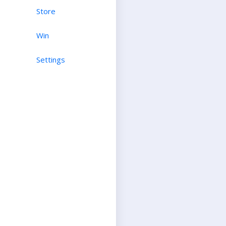
Store
Win
Settings