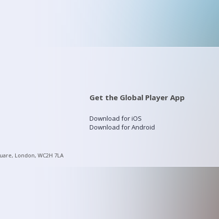
Get the Global Player App
Download for iOS
Download for Android
quare, London, WC2H 7LA