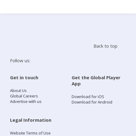
Search
Home
Back to top
Live Radio
Follow us:
Catch Up
Get in touch
Get the Global Player
App
Videos
About Us
Global Careers
Download for iOS
Advertise with us
Download for Android
Podcasts
Live Playlists
Legal Information
Website Terms of Use
My Library