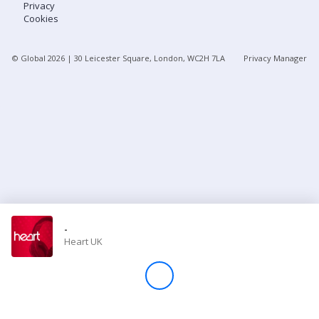
Privacy
Cookies
Store
© Global
2026
| 30 Leicester Square, London, WC2H 7LA
Privacy Manager
Win
Settings
SIGN IN
SIGN UP
-
Heart UK