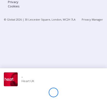
Privacy
Cookies
Store
© Global
2026
| 30 Leicester Square, London, WC2H 7LA
Privacy Manager
Win
Settings
SIGN IN
SIGN UP
-
Heart UK