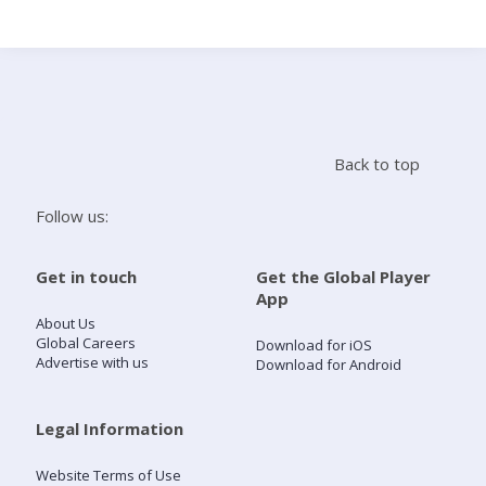
Search
Home
Back to top
Live Radio
Follow us:
Catch Up
Get in touch
Get the Global Player
App
Videos
About Us
Global Careers
Download for iOS
Advertise with us
Download for Android
Podcasts
Live Playlists
Legal Information
Website Terms of Use
My Library