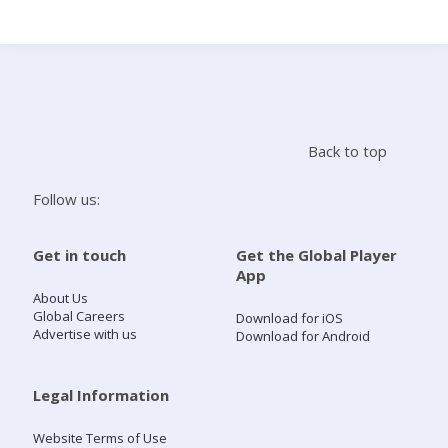
Search
Home
Back to top
Live Radio
Follow us:
Catch Up
Get in touch
Get the Global Player
App
Videos
About Us
Global Careers
Download for iOS
Advertise with us
Download for Android
Podcasts
Live Playlists
Legal Information
Website Terms of Use
My Library