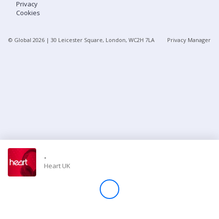
Privacy
Cookies
Store
© Global
2026
| 30 Leicester Square, London, WC2H 7LA
Privacy Manager
Win
Settings
SIGN IN
SIGN UP
-
Heart UK