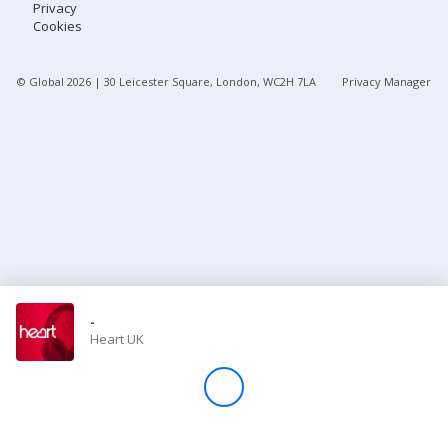
Privacy
Cookies
Store
© Global
2026
| 30 Leicester Square, London, WC2H 7LA
Privacy Manager
Win
Settings
SIGN IN
SIGN UP
-
Heart UK