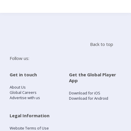
Search
Home
Back to top
Live Radio
Follow us:
Catch Up
Get in touch
Get the Global Player
App
Videos
About Us
Global Careers
Download for iOS
Advertise with us
Download for Android
Podcasts
Live Playlists
Legal Information
Website Terms of Use
My Library